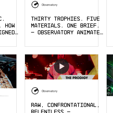
Observatory
c.
Thirty Trophies. Five
. How
Materials. One Brief.
igned
— Observatory Animates
the Cannes Lions
els of
Observatory
Raw, Confrontational,
Relentless —