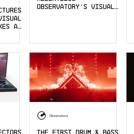
Observatory's Visual
ctures
Language for The
Visual
Prodigy
kes a
ent
Observatory
ectors
The First Drum & Bass