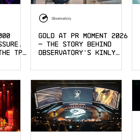
Observatory
000
Gold at PR Moment 2026
ssure.
— The Story Behind
the TPi
Observatory's Kinly
Campaign at the London
Stock Exchange