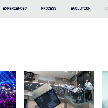
EXPERIENCES
PROCESS
EVOLUTI0N
I