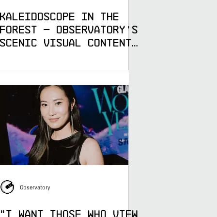
Kaleidoscope in the
Forest — Observatory's
Scenic Visual Content
for Electric Forest
Observatory
"I Want Those Who View