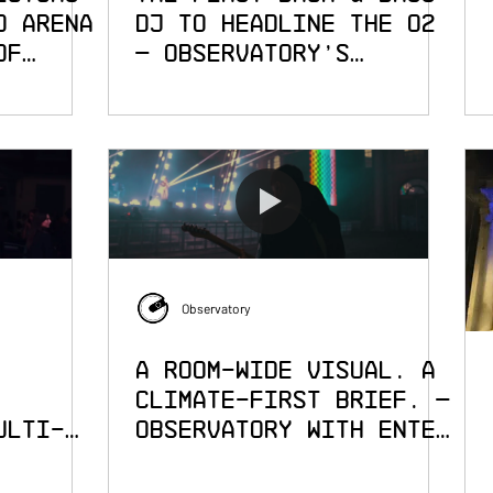
o Arena
DJ to Headline The O2
of
— Observatory's
Visuals for Andy C:
Alive 2.0
Observatory
A Room-Wide Visual. A
Climate-First Brief. —
ulti-
Observatory with Enter
Shikari at Alexandra
h
Palace