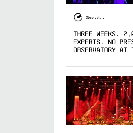
Observatory
Three Weeks. 2,
Experts. No Pre
Observatory at 
Awards 25th
Anniversary