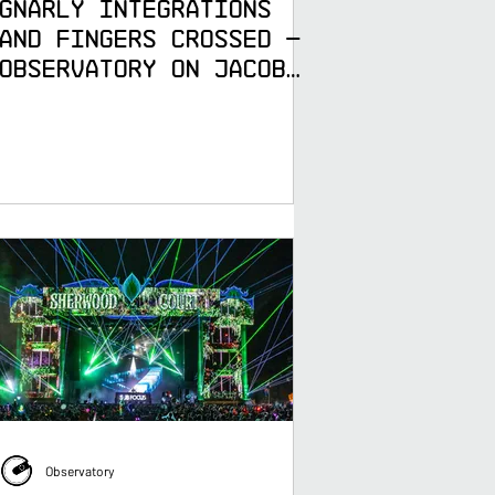
Gnarly Integrations
and Fingers Crossed —
Observatory on Jacob
Collier's DJESSE World
Tour
Observatory