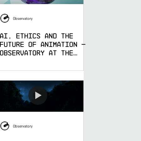
Observatory
AI, Ethics and the
Future of Animation —
Observatory at the
University of
Greenwich Industry
Partner Network
Observatory