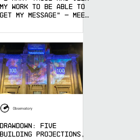
My Work to Be Able to
Get My Message" — Meet
Hyeyeon Yoo, 3D
Digital Artist at
Observatory
Observatory
DRAWDOWN: Five
Building Projections,