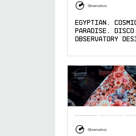
Observatory
Egyptian. Cosmi
Paradise. Disco
Observatory Des
the Visuals for
Jamiroquai's He
Steel Tour
Observatory