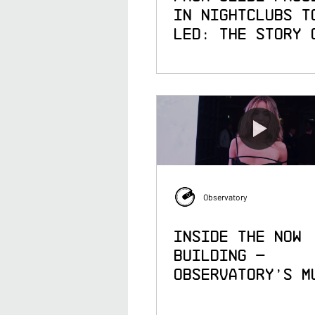
in Nightclubs t
LED: The Story 
Observatory
Observatory
Inside the Now
Building —
Observatory's M
Year Immersive
Partnership wit