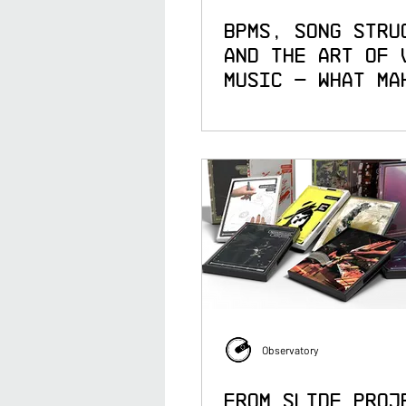
BPMs, Song Stru
and the Art of 
Music — What Ma
Great Live Cont
Creator
Observatory
From Slide Proj