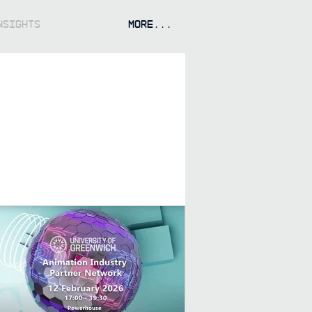
NSIGHTS
More...