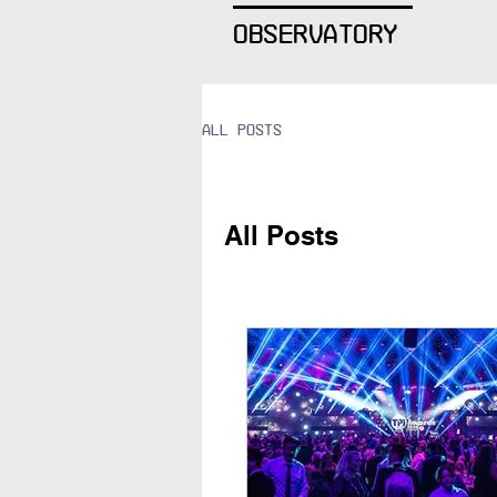
OBSERVATORY
All Posts
All Posts