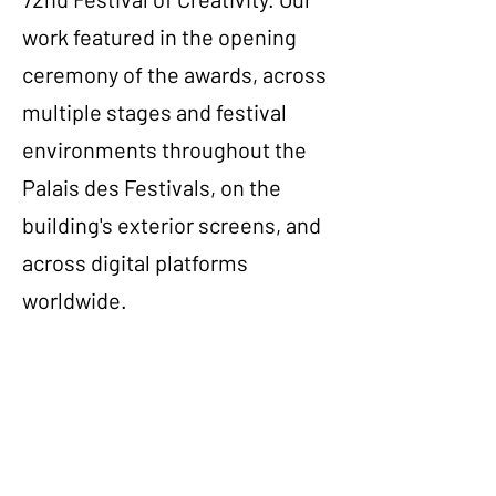
work featured in the opening
ceremony of the awards, across
multiple stages and festival
environments throughout the
Palais des Festivals, on the
building's exterior screens, and
across digital platforms
worldwide.