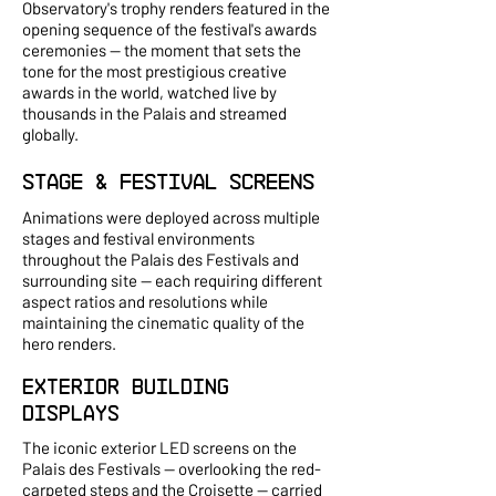
Observatory's trophy renders featured in the
opening sequence of the festival's awards
ceremonies — the moment that sets the
tone for the most prestigious creative
awards in the world, watched live by
thousands in the Palais and streamed
globally.
Stage & Festival Screens
Animations were deployed across multiple
stages and festival environments
throughout the Palais des Festivals and
surrounding site — each requiring different
aspect ratios and resolutions while
maintaining the cinematic quality of the
hero renders.
Exterior Building
Displays
The iconic exterior LED screens on the
Palais des Festivals — overlooking the red-
carpeted steps and the Croisette — carried