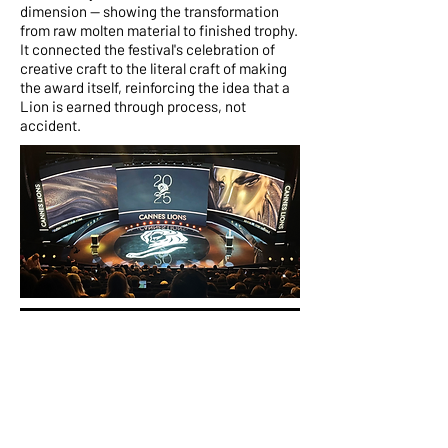
dimension — showing the transformation
from raw molten material to finished trophy.
It connected the festival's celebration of
creative craft to the literal craft of making
the award itself, reinforcing the idea that a
Lion is earned through process, not
accident.
Context
The world's stage for
creativity
The Cannes Lions International