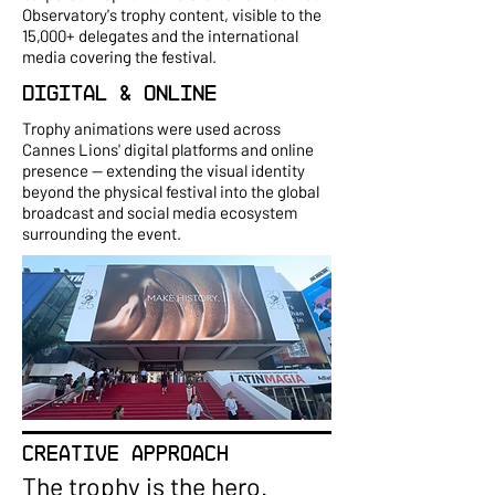
Observatory's trophy content, visible to the
15,000+ delegates and the international
media covering the festival.
Digital & Online
Trophy animations were used across
Cannes Lions' digital platforms and online
presence — extending the visual identity
beyond the physical festival into the global
broadcast and social media ecosystem
surrounding the event.
CREATIVE APPROACH
The trophy is the hero.