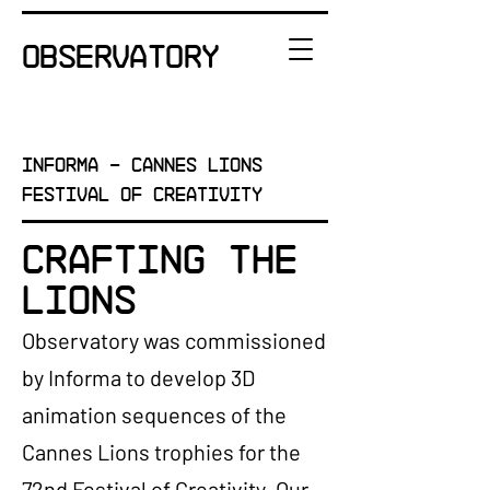
OBSERVATORY
INFORMA - Cannes Lions
Festival of Creativity
Crafting the
Lions
Observatory was commissioned
by Informa to develop 3D
animation sequences of the
Cannes Lions trophies for the
72nd Festival of Creativity. Our