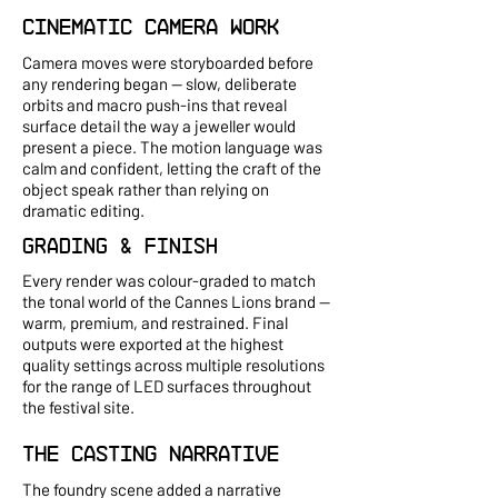
Cinematic Camera Work
Camera moves were storyboarded before
any rendering began — slow, deliberate
orbits and macro push-ins that reveal
surface detail the way a jeweller would
present a piece. The motion language was
calm and confident, letting the craft of the
object speak rather than relying on
dramatic editing.
Grading & Finish
Every render was colour-graded to match
the tonal world of the Cannes Lions brand —
warm, premium, and restrained. Final
outputs were exported at the highest
quality settings across multiple resolutions
for the range of LED surfaces throughout
the festival site.
The Casting Narrative
The foundry scene added a narrative