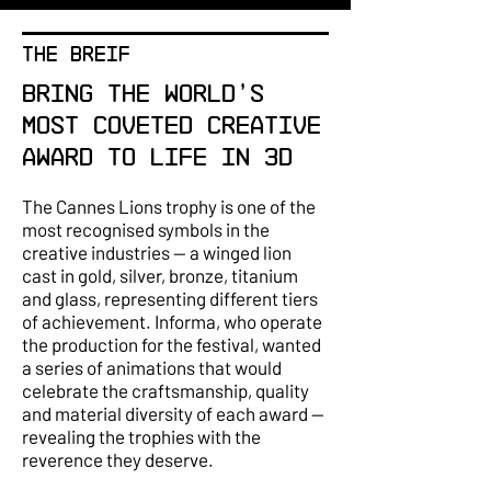
THE BREIF
Bring the world's
most coveted creative
award to life in 3D
The Cannes Lions trophy is one of the
most recognised symbols in the
creative industries — a winged lion
cast in gold, silver, bronze, titanium
and glass, representing different tiers
of achievement. Informa, who operate
the production for the festival, wanted
a series of animations that would
celebrate the craftsmanship, quality
and material diversity of each award —
revealing the trophies with the
reverence they deserve.