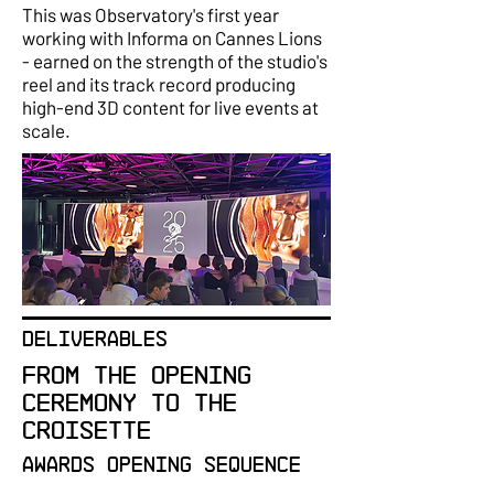
This was Observatory's first year
working with Informa on Cannes Lions
- earned on the strength of the studio's
reel and its track record producing
high-end 3D content for live events at
scale.
DELIVERABLES
From the opening
ceremony to the
Croisette
Awards Opening Sequence