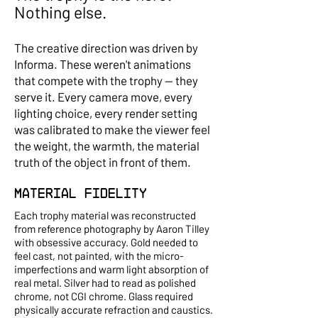
Nothing else.
The creative direction was driven by
Informa. These weren't animations
that compete with the trophy — they
serve it. Every camera move, every
lighting choice, every render setting
was calibrated to make the viewer feel
the weight, the warmth, the material
truth of the object in front of them.
Material Fidelity
Each trophy material was reconstructed
from reference photography by Aaron Tilley
with obsessive accuracy. Gold needed to
feel cast, not painted, with the micro-
imperfections and warm light absorption of
real metal. Silver had to read as polished
chrome, not CGI chrome. Glass required
physically accurate refraction and caustics.