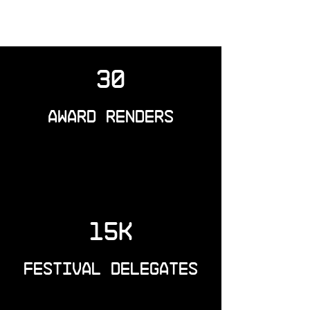
30
Award Renders
15k
Festival Delegates