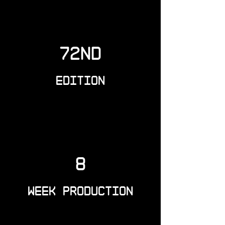
72nd
Edition
8
Week Production